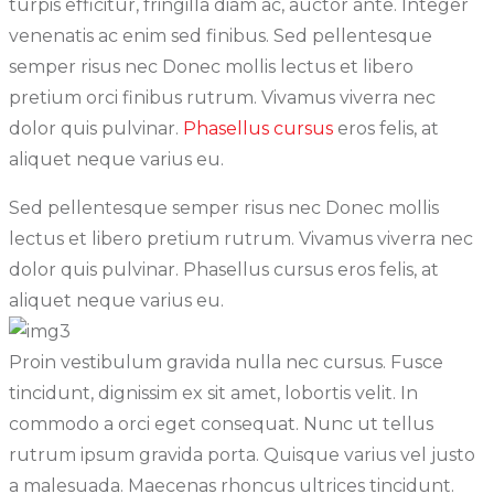
turpis efficitur, fringilla diam ac, auctor ante. Integer
venenatis ac enim sed finibus. Sed pellentesque
semper risus nec Donec mollis lectus et libero
pretium orci finibus rutrum. Vivamus viverra nec
dolor quis pulvinar.
Phasellus cursus
eros felis, at
aliquet neque varius eu.
Sed pellentesque semper risus nec Donec mollis
lectus et libero pretium rutrum. Vivamus viverra nec
dolor quis pulvinar. Phasellus cursus eros felis, at
aliquet neque varius eu.
Proin vestibulum gravida nulla nec cursus. Fusce
tincidunt, dignissim ex sit amet, lobortis velit. In
commodo a orci eget consequat. Nunc ut tellus
rutrum ipsum gravida porta. Quisque varius vel justo
a malesuada. Maecenas rhoncus ultrices tincidunt.