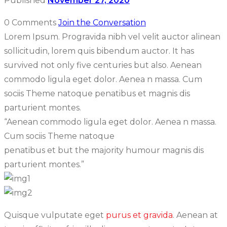
Published
November 27, 2020
0 Comments
Join the Conversation
Lorem Ipsum. Progravida nibh vel velit auctor alinean
sollicitudin, lorem quis bibendum auctor. It has
survived not only five centuries but also. Aenean
commodo ligula eget dolor. Aenea n massa. Cum
sociis Theme natoque penatibus et magnis dis
parturient montes.
“Aenean commodo ligula eget dolor. Aenea n massa.
Cum sociis Theme natoque
penatibus et but the majority humour magnis dis
parturient montes.”
Quisque vulputate eget
purus et gravida
. Aenean at