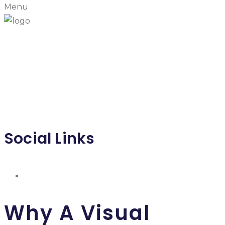
Menu
T T PACKAGING & SERVICE LIMITED
PARTNERSHIP
หจก.ที ที แพ็คเค็ทจิ้ง แอนด์ เซอวิส
Social Links
Why A Visual