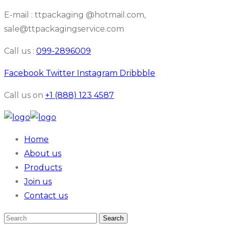
E-mail : ttpackaging @hotmail.com,
sale@ttpackagingservice.com
Call us :
099-2896009
Facebook
Twitter
Instagram
Dribbble
Call us on
+1 (888) 123 4587
Home
About us
Products
Join us
Contact us