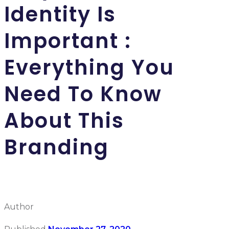
Identity Is
Important :
Everything You
Need To Know
About This
Branding
Author